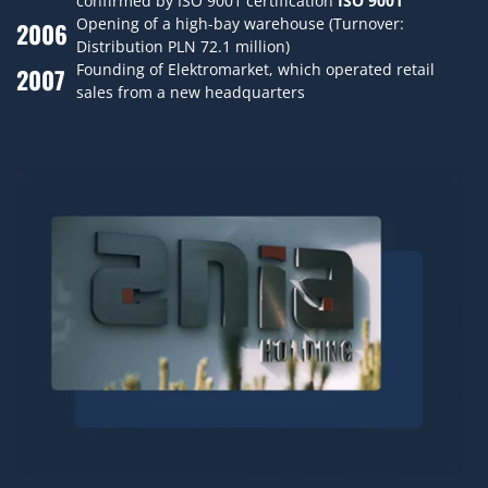
confirmed by ISO 9001 certification
ISO 9001
Opening of a high-bay warehouse (Turnover:
2006
Distribution PLN 72.1 million)
Founding of Elektromarket, which operated retail
2007
sales from a new headquarters