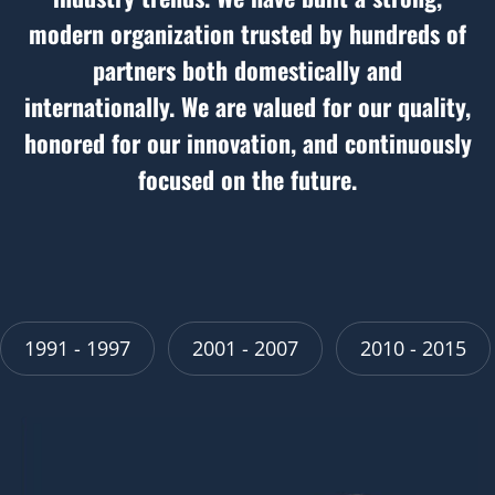
modern organization trusted by hundreds of
partners both domestically and
internationally. We are valued for our quality,
honored for our innovation, and continuously
focused on the future.
2001 - 2007
2010 - 2015
2016 - 2022