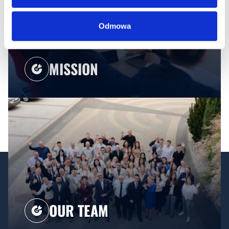
Odmowa
MISSION
OUR TEAM