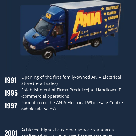
Opening of the first family-owned ANIA Electrical
1991
Store (retail sales)
Establishment of Firma Produkcyjno-Handlowa JB
1995
(commercial operations)
Formation of the ANIA Electrical Wholesale Centre
1997
(wholesale sales)
Achieved highest customer service standards,
2001