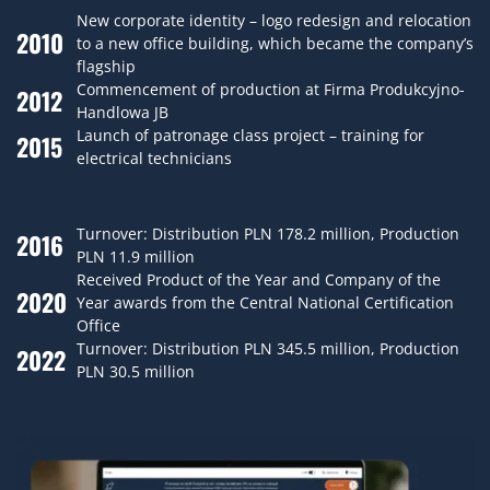
New corporate identity – logo redesign and relocation
2010
to a new office building, which became the company’s
flagship
Commencement of production at Firma Produkcyjno-
2012
Handlowa JB
Launch of patronage class project – training for
2015
electrical technicians
Turnover: Distribution PLN 178.2 million, Production
2016
PLN 11.9 million
Received Product of the Year and Company of the
2020
Year awards from the Central National Certification
Office
Turnover: Distribution PLN 345.5 million, Production
2022
PLN 30.5 million