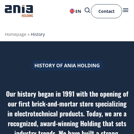
EN
Contact
Homepage
»
History
HISTORY OF ANIA HOLDING
Our history began in 1991 with the opening of
our first brick-and-mortar store specializing
in electrotechnical products. Today, we are a
recognized, award-winning Holding that sets
industry trends. We have built a strong,