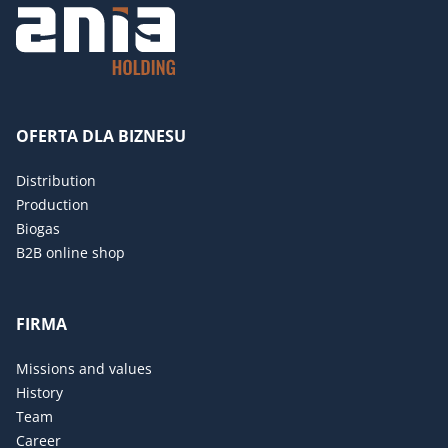
OFERTA DLA BIZNESU
Distribution
Production
Biogas
B2B online shop
FIRMA
Missions and values
History
Team
Career