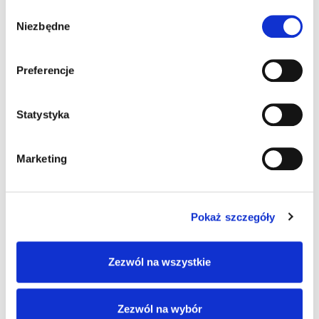
Wybór
Niezbędne
zgody
FIND OUT MORE
Preferencje
Statystyka
Marketing
Pokaż szczegóły
Zezwól na wszystkie
Zezwól na wybór