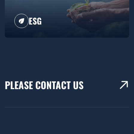
ESG
PLEASE CONTACT US