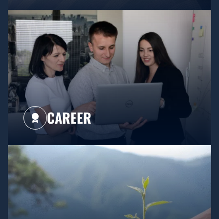
CAREER