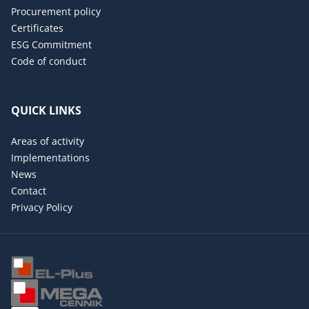
Procurement policy
Certificates
ESG Commitment
Code of conduct
QUICK LINKS
Areas of activity
Implementations
News
Contact
Privacy Policy