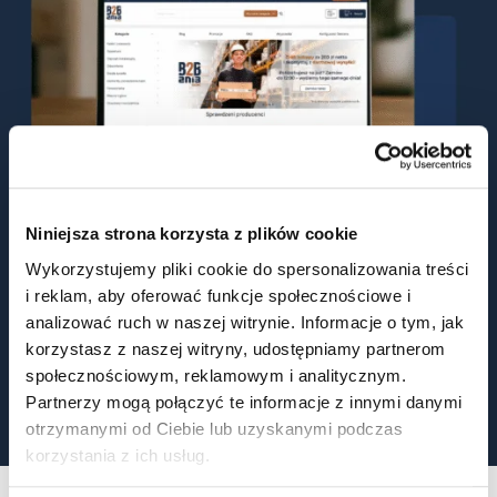
Niniejsza strona korzysta z plików cookie
Wykorzystujemy pliki cookie do spersonalizowania treści
i reklam, aby oferować funkcje społecznościowe i
2024
Q2 – Launch of BIOAN Sp. z o.o.
analizować ruch w naszej witrynie. Informacje o tym, jak
2024
Q3 – Launch of the eCommerce B2B platform
korzystasz z naszej witryny, udostępniamy partnerom
społecznościowym, reklamowym i analitycznym.
Construction of a new production and warehouse
2025
facilities
Partnerzy mogą połączyć te informacje z innymi danymi
otrzymanymi od Ciebie lub uzyskanymi podczas
korzystania z ich usług.