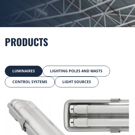
PRODUCTS
LUMINAIRES
LIGHTING POLES AND MASTS
CONTROL SYSTEMS
LIGHT SOURCES