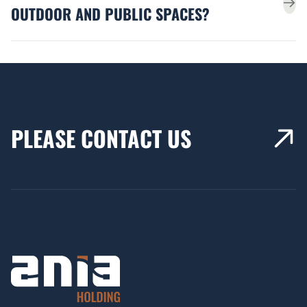
OUTDOOR AND PUBLIC SPACES?
PLEASE CONTACT US