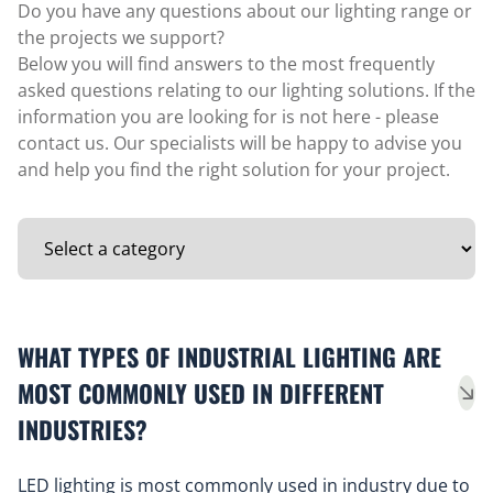
Do you have any questions about our lighting range or
the projects we support?
Below you will find answers to the most frequently
asked questions relating to our lighting solutions. If the
information you are looking for is not here - please
contact us. Our specialists will be happy to advise you
and help you find the right solution for your project.
WHAT TYPES OF INDUSTRIAL LIGHTING ARE
MOST COMMONLY USED IN DIFFERENT
INDUSTRIES?
LED lighting is most commonly used in industry due to