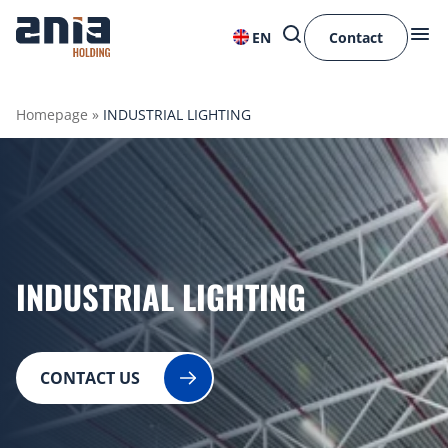
EN
Contact
Homepage
»
INDUSTRIAL LIGHTING
INDUSTRIAL LIGHTING
CONTACT US