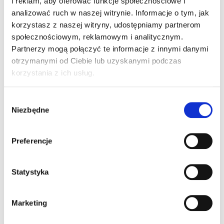
i reklam, aby oferować funkcje społecznościowe i
analizować ruch w naszej witrynie. Informacje o tym, jak
korzystasz z naszej witryny, udostępniamy partnerom
społecznościowym, reklamowym i analitycznym.
Partnerzy mogą połączyć te informacje z innymi danymi
otrzymanymi od Ciebie lub uzyskanymi podczas
korzystania z ich usług.
Hotel Arche Częstochowa
Lighting supply: interior, exterior, industrial
Wybór
luminaires, lighting accessories.
Niezbędne
zgody
Preferencje
Statystyka
Shopping Centre Car Park Lighting
Supplies of installation fittings: switches,
Marketing
sockets, buttons, frames, keys, dimmers and
much more.