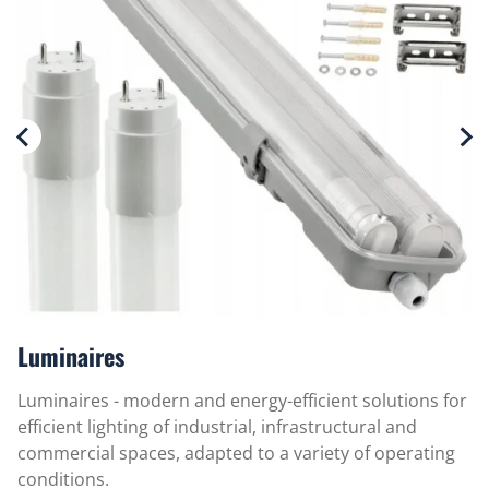
m
Luminaires
Luminaires - modern and energy-efficient solutions for
efficient lighting of industrial, infrastructural and
commercial spaces, adapted to a variety of operating
conditions.