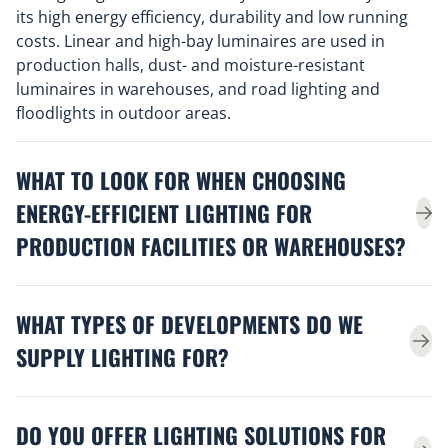
its high energy efficiency, durability and low running
costs. Linear and high-bay luminaires are used in
production halls, dust- and moisture-resistant
luminaires in warehouses, and road lighting and
floodlights in outdoor areas.
WHAT TO LOOK FOR WHEN CHOOSING
ENERGY-EFFICIENT LIGHTING FOR
PRODUCTION FACILITIES OR WAREHOUSES?
WHAT TYPES OF DEVELOPMENTS DO WE
SUPPLY LIGHTING FOR?
DO YOU OFFER LIGHTING SOLUTIONS FOR