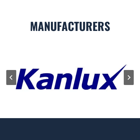
MANUFACTURERS