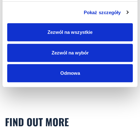
Pokaż szczegóły
Zezwól na wszystkie
LOT Okęcie
Zezwól na wybór
Modernisation of lighting in LOT OKÊCIE
WARSZAWA infrastructure facilities.
Odmowa
FIND OUT MORE