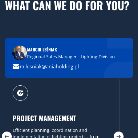
WHAT CAN WE DO FOR YOU?
MARCIN LEŚNIAK
Regional Sales Manager - Lighting Division
m.lesniak@aniaholding.pl
STRATEGIC CONSULTING
We help you choose the best solutions that are
not only functional but also aesthetically