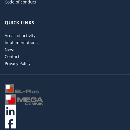
Code of conduct
QUICK LINKS
Areas of activity
Implementations
News
Contact
Privacy Policy