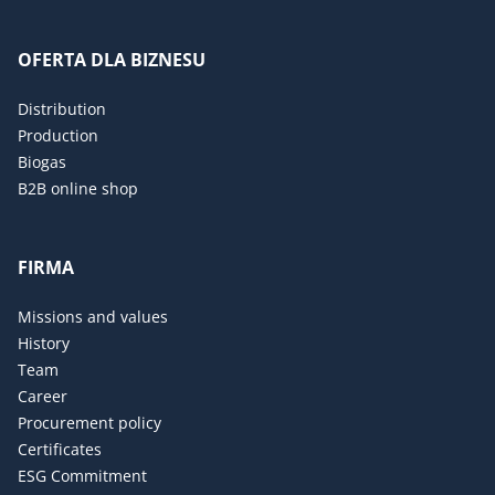
OFERTA DLA BIZNESU
Distribution
Production
Biogas
B2B online shop
FIRMA
Missions and values
History
Team
Career
Procurement policy
Certificates
ESG Commitment