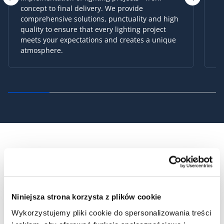
pleasing. We listen to your needs and
expectations in order to propose products that
will perfectly fit into your interiors. With us,
choosing lighting will become simpler and
more enjoyable!
OUR PROJECTS
Niniejsza strona korzysta z plików cookie
Wykorzystujemy pliki cookie do spersonalizowania treści
SEE ALL