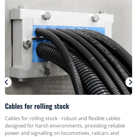
Cables for rolling stock
Cables for rolling stock - robust and flexible cables
designed for harsh environments, providing reliable
power and signalling on locomotives, railcars and