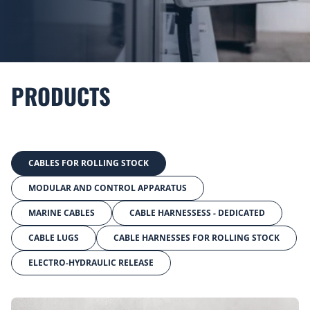
PRODUCTS
CABLES FOR ROLLING STOCK
MODULAR AND CONTROL APPARATUS
MARINE CABLES
CABLE HARNESSESS - DEDICATED
CABLE LUGS
CABLE HARNESSES FOR ROLLING STOCK
ELECTRO-HYDRAULIC RELEASE