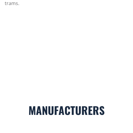
trams.
MANUFACTURERS