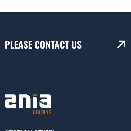
PLEASE CONTACT US