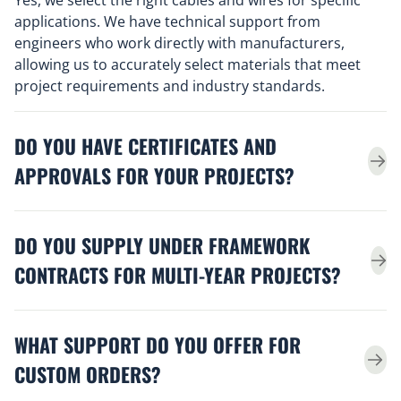
applications. We have technical support from
engineers who work directly with manufacturers,
allowing us to accurately select materials that meet
project requirements and industry standards.
DO YOU HAVE CERTIFICATES AND
APPROVALS FOR YOUR PROJECTS?
DO YOU SUPPLY UNDER FRAMEWORK
CONTRACTS FOR MULTI-YEAR PROJECTS?
WHAT SUPPORT DO YOU OFFER FOR
CUSTOM ORDERS?