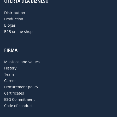
OFERTA DLA BIZNESU
Distribution
Production
Biogas
B2B online shop
FIRMA
Missions and values
History
Team
Career
Procurement policy
Certificates
ESG Commitment
Code of conduct