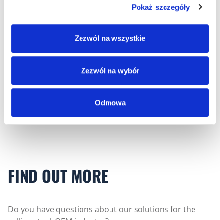
Pokaż szczegóły
Zezwól na wszystkie
Rolling Stock
Zezwól na wybór
Cable harnesses for manufacturers of rail vehicles
and electric buses.
Odmowa
FIND OUT MORE
Do you have questions about our solutions for the