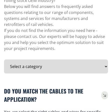
rolling stock OEM industry?
Below you will find answers to frequently asked
questions relating to our range of components,
systems and services for manufacturers and
retrofitters of rail vehicles.
If you do not find the information you need here -
please contact us. Our experts will be happy to advise
you and help you select the optimum solution to suit
your project requirements.
DO YOU MATCH THE CABLES TO THE
APPLICATION?
Yes, we select the right cables and wires for specific