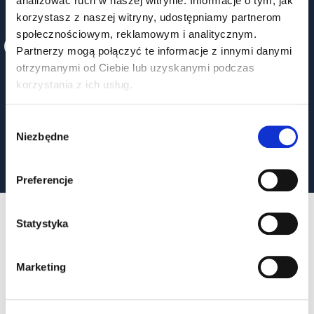
analizować ruch w naszej witrynie. Informacje o tym, jak
korzystasz z naszej witryny, udostępniamy partnerom
STRATEGIC CONSULTING
społecznościowym, reklamowym i analitycznym.
Partnerzy mogą połączyć te informacje z innymi danymi
We help you choose the best components and
otrzymanymi od Ciebie lub uzyskanymi podczas
technologies - quickly and efficiently.
korzystania z ich usług.
Wybór
Niezbędne
zgody
Preferencje
Statystyka
OUR PROJECTS
Marketing
SEE ALL