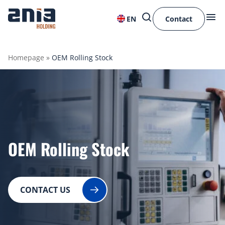
EN
Contact
Homepage
»
OEM Rolling Stock
OEM Rolling Stock
CONTACT US