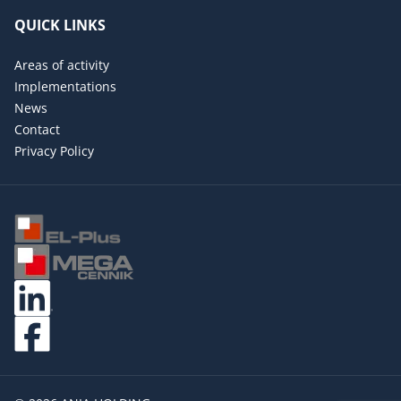
QUICK LINKS
Areas of activity
Implementations
News
Contact
Privacy Policy