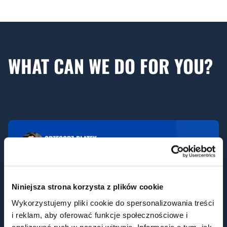
WHAT CAN WE DO FOR YOU?
GRZEGORZ PŁATEK
Sales Director - OEM
g.platek@aniaholding.pl
Niniejsza strona korzysta z plików cookie
Wykorzystujemy pliki cookie do spersonalizowania treści
i reklam, aby oferować funkcje społecznościowe i