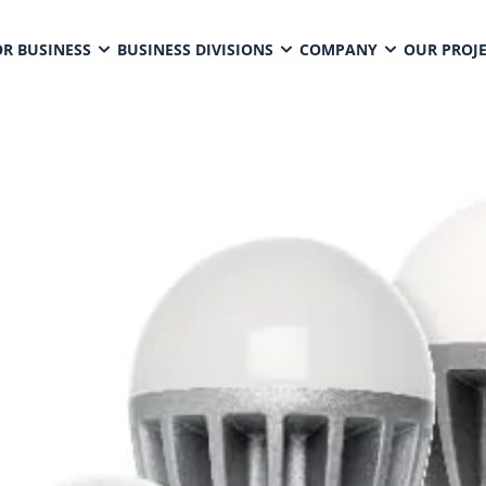
OR BUSINESS
BUSINESS DIVISIONS
COMPANY
OUR PROJ