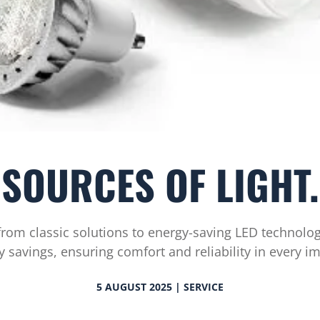
SOURCES OF LIGHT.
from classic solutions to energy-saving LED technolog
y savings, ensuring comfort and reliability in every 
5 AUGUST 2025 | SERVICE