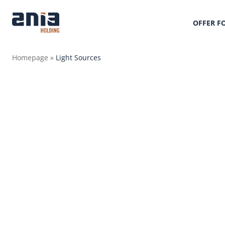
OFFER F
Homepage
»
Light Sources