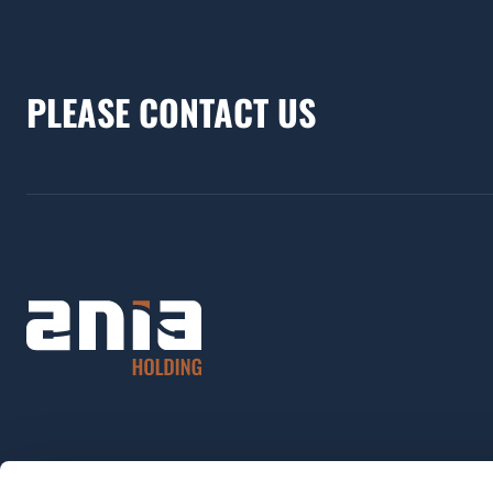
PLEASE CONTACT US