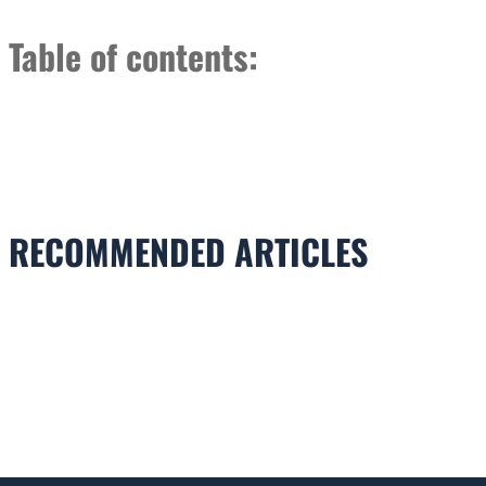
Table of contents:
RECOMMENDED ARTICLES