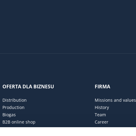
OFERTA DLA BIZNESU
FIRMA
Distribution
Missions and values
Production
History
Biogas
Team
B2B online shop
Career
Procurement policy