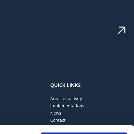
QUICK LINKS
Areas of activity
Implementations
News
Contact
Privacy Policy