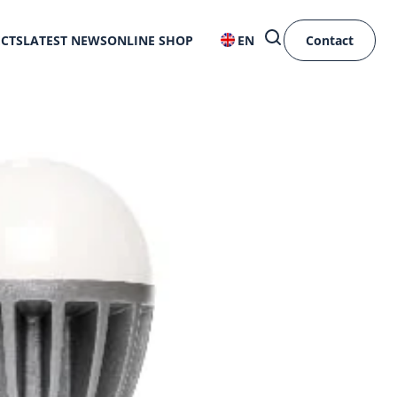
ECTS
LATEST NEWS
ONLINE SHOP
EN
Contact