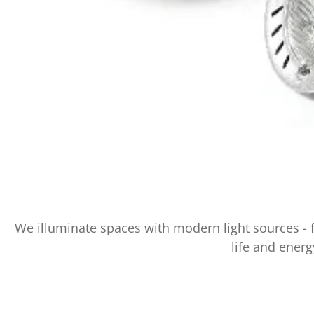
We illuminate spaces with modern light sources - 
life and energ