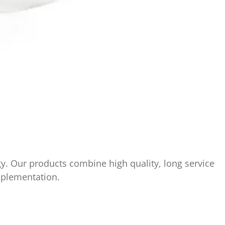
y. Our products combine high quality, long service
implementation.