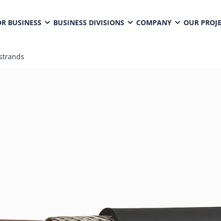
OR BUSINESS
BUSINESS DIVISIONS
COMPANY
OUR PROJ
strands