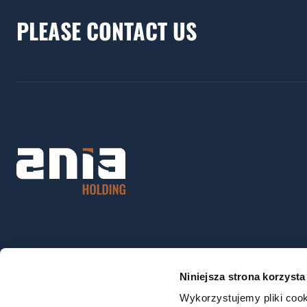
PLEASE CONTACT US
Niniejsza strona korzysta
Wykorzystujemy pliki cook