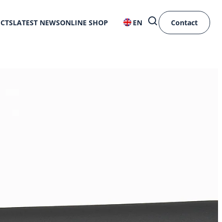
ECTS
LATEST NEWS
ONLINE SHOP
EN
Contact