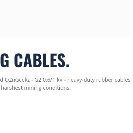
G CABLES.
d O2nGcekż - G2 0,6/1 kV - heavy-duty rubber cables
 harshest mining conditions.