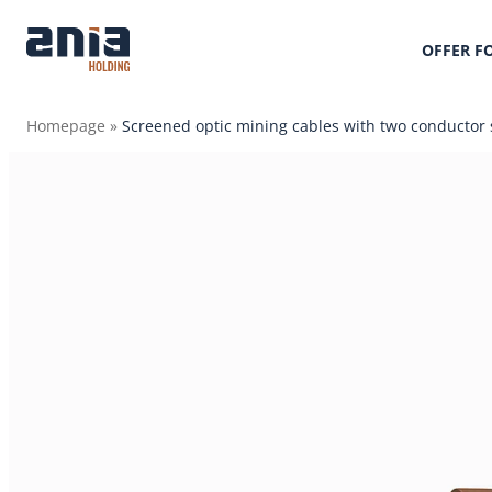
OFFER F
Homepage
»
Screened optic mining cables with two conductor 