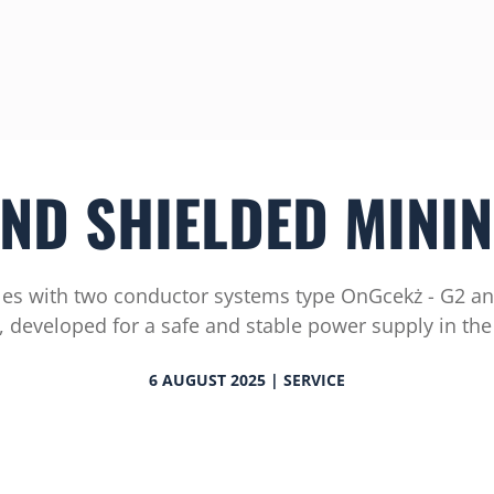
ND SHIELDED MININ
es with two conductor systems type OnGcekż - G2 an
 developed for a safe and stable power supply in the
6 AUGUST 2025 | SERVICE