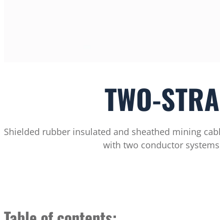
TWO-STRA
Shielded rubber insulated and sheathed mining cabl
with two conductor systems,
Table of contents: