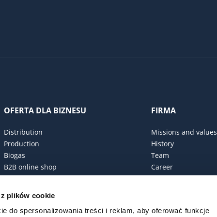
OFERTA DLA BIZNESU
FIRMA
Distribution
Missions and values
Production
History
Biogas
Team
B2B online shop
Career
Procurement policy
Certificates
 z plików cookie
ESG Commitment
ie do spersonalizowania treści i reklam, aby oferować funkcje
Code of conduct