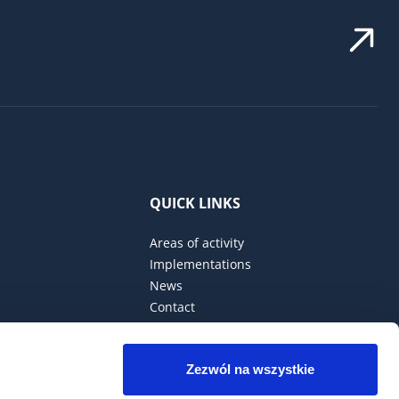
QUICK LINKS
Areas of activity
Implementations
News
Contact
Privacy Policy
Zezwól na wszystkie