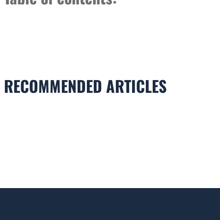
RECOMMENDED ARTICLES