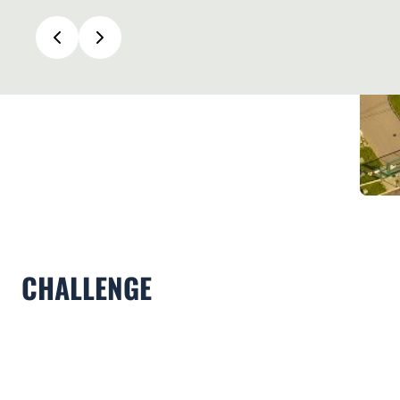
CHALLENGE