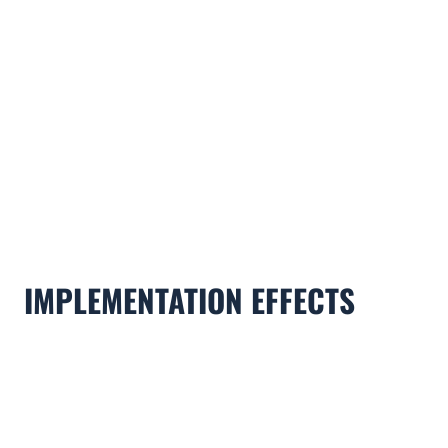
IMPLEMENTATION EFFECTS