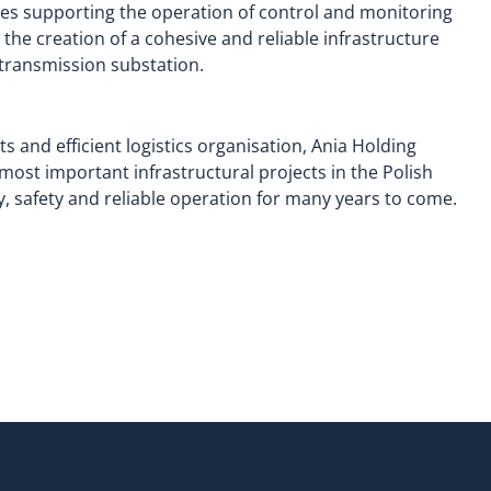
les supporting the operation of control and monitoring
he creation of a cohesive and reliable infrastructure
transmission substation.
 and efficient logistics organisation, Ania Holding
most important infrastructural projects in the Polish
y, safety and reliable operation for many years to come.