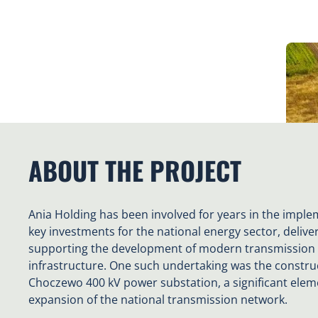
ABOUT THE PROJECT
Ania Holding has been involved for years in the imple
key investments for the national energy sector, delive
supporting the development of modern transmission
infrastructure. One such undertaking was the construc
Choczewo 400 kV power substation, a significant elem
expansion of the national transmission network.