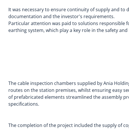
It was necessary to ensure continuity of supply and to 
documentation and the investor's requirements.
Particular attention was paid to solutions responsible 
earthing system, which play a key role in the safety and r
The cable inspection chambers supplied by Ania Holdin
routes on the station premises, whilst ensuring easy ser
of prefabricated elements streamlined the assembly p
specifications.
The completion of the project included the supply of co