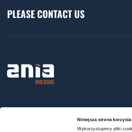
PLEASE CONTACT US
Niniejsza strona korzysta
Wykorzystujemy pliki cook