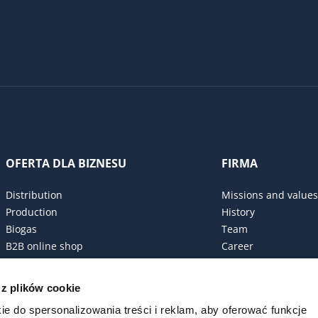
OFERTA DLA BIZNESU
FIRMA
Distribution
Missions and values
Production
History
Biogas
Team
B2B online shop
Career
Procurement policy
Certificates
 z plików cookie
ESG Commitment
ie do spersonalizowania treści i reklam, aby oferować funkcje
Code of conduct