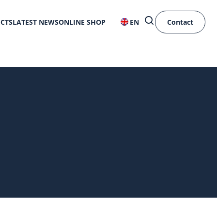
ECTS
LATEST NEWS
ONLINE SHOP
EN
Contact