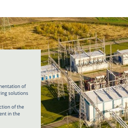
mentation of
ring solutions
tion of the
ent in the