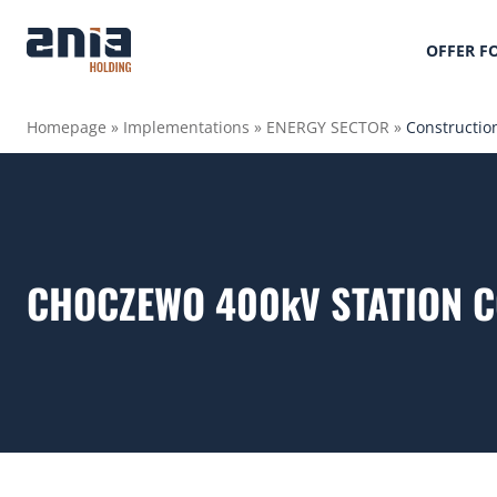
OFFER F
Homepage
»
Implementations
»
ENERGY SECTOR
»
Constructio
CHOCZEWO 400kV STATION 