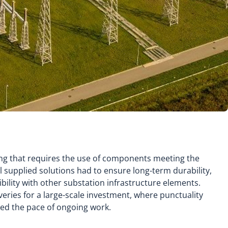
ing that requires the use of components meeting the
ll supplied solutions had to ensure long-term durability,
ibility with other substation infrastructure elements.
iveries for a large-scale investment, where punctuality
ced the pace of ongoing work.