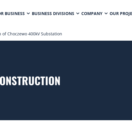
OR BUSINESS
BUSINESS DIVISIONS
COMPANY
OUR PROJ
n of Choczewo 400kV Substation
CONSTRUCTION