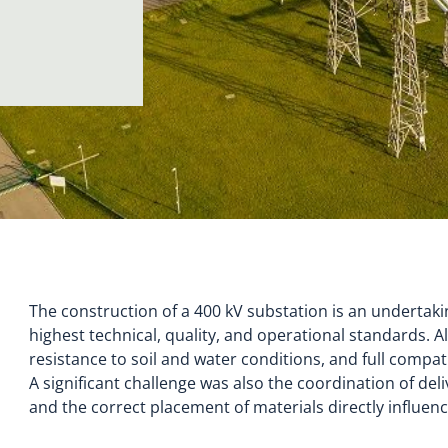
The construction of a 400 kV substation is an undertak
highest technical, quality, and operational standards. A
resistance to soil and water conditions, and full compat
A significant challenge was also the coordination of del
and the correct placement of materials directly influen