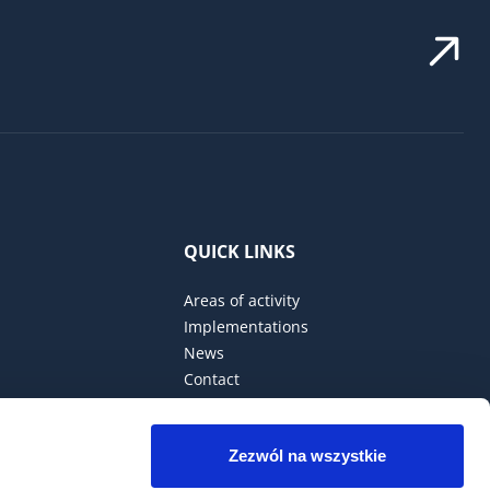
QUICK LINKS
Areas of activity
Implementations
News
Contact
Privacy Policy
Zezwól na wszystkie