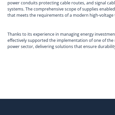
power conduits protecting cable routes, and signal cab
systems. The comprehensive scope of supplies enabled t
that meets the requirements of a modern high-voltage 
Thanks to its experience in managing energy investments
effectively supported the implementation of one of the 
power sector, delivering solutions that ensure durabilit