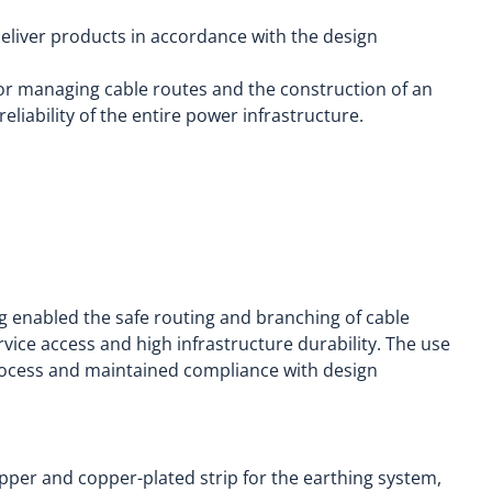
deliver products in accordance with the design
for managing cable routes and the construction of an
eliability of the entire power infrastructure.
g enabled the safe routing and branching of cable
vice access and high infrastructure durability. The use
rocess and maintained compliance with design
pper and copper-plated strip for the earthing system,