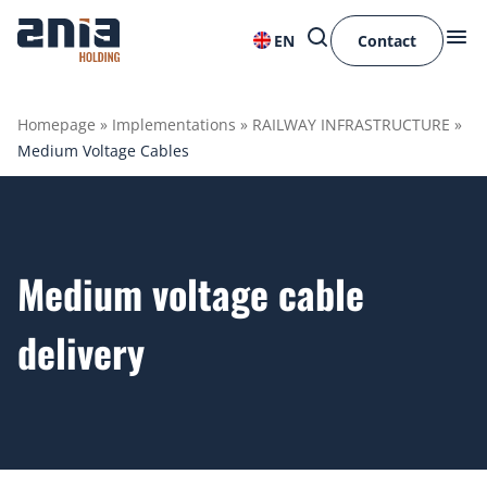
EN
Contact
Homepage
»
Implementations
»
RAILWAY INFRASTRUCTURE
»
Medium Voltage Cables
Medium voltage cable
delivery