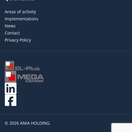
Areas of activity
Implementations
News
Contact
Privacy Policy
© 2026 ANIA HOLDING.