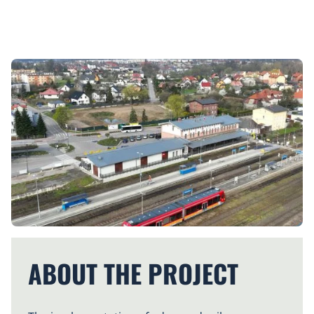
ABOUT THE PROJECT