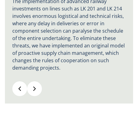
The implementation of advanced railway
investments on lines such as LK 201 and LK 214
involves enormous logistical and technical risks,
where any delay in deliveries or error in
component selection can paralyse the schedule
of the entire undertaking. To eliminate these
threats, we have implemented an original model
of proactive supply chain management, which
changes the rules of cooperation on such
demanding projects.