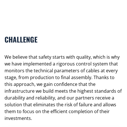
CHALLENGE
We believe that safety starts with quality, which is why
we have implemented a rigorous control system that
monitors the technical parameters of cables at every
stage, from production to final assembly. Thanks to
this approach, we gain confidence that the
infrastructure we build meets the highest standards of
durability and reliability, and our partners receive a
solution that eliminates the risk of failure and allows
them to focus on the efficient completion of their
investments.