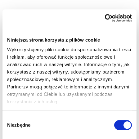
Niniejsza strona korzysta z plików cookie
RELIABLE POWER SUPPLY SYSTEMS FOR
Wykorzystujemy pliki cookie do spersonalizowania treści
i reklam, aby oferować funkcje społecznościowe i
POLISH RAILWAYS
analizować ruch w naszej witrynie. Informacje o tym, jak
korzystasz z naszej witryny, udostępniamy partnerom
społecznościowym, reklamowym i analitycznym.
Railway infrastructure
It is the lifeblood of the
Partnerzy mogą połączyć te informacje z innymi danymi
economy, which brooks no compromise. At Ania
otrzymanymi od Ciebie lub uzyskanymi podczas
Holding, we understand that every modernisation or
korzystania z ich usług.
expansion of the power grid demands precision,
durable materials, and flawless logistics. For many
years, we have been a trusted partner for contractors,
Wybór
design offices, and traction system operators,
Niezbędne
zgody
providing solutions that build the energy security of