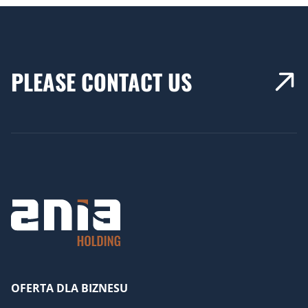
PLEASE CONTACT US
OFERTA DLA BIZNESU