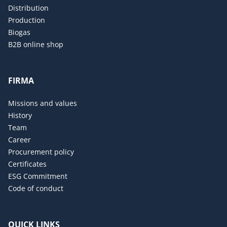
Distribution
Production
Biogas
B2B online shop
FIRMA
Missions and values
History
Team
Career
Procurement policy
Certificates
ESG Commitment
Code of conduct
QUICK LINKS