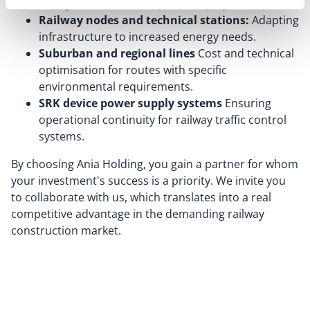
voltage cables for new power supply sections.
Railway nodes and technical stations:
Adapting
infrastructure to increased energy needs.
Suburban and regional lines
Cost and technical
optimisation for routes with specific
environmental requirements.
SRK device power supply systems
Ensuring
operational continuity for railway traffic control
systems.
By choosing Ania Holding, you gain a partner for whom
your investment's success is a priority. We invite you
to collaborate with us, which translates into a real
competitive advantage in the demanding railway
construction market.