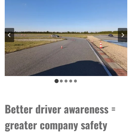
Better driver awareness =
greater company safety