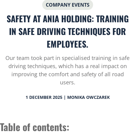
COMPANY EVENTS
SAFETY AT ANIA HOLDING: TRAINING
IN SAFE DRIVING TECHNIQUES FOR
EMPLOYEES.
Our team took part in specialised training in safe
driving techniques, which has a real impact on
improving the comfort and safety of all road
users.
1 DECEMBER 2025 | MONIKA OWCZAREK
Table of contents: