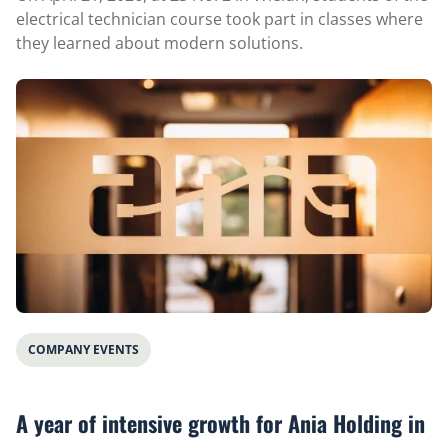
electrical technician course took part in classes where
they learned about modern solutions.
COMPANY EVENTS
A year of intensive growth for Ania Holding in