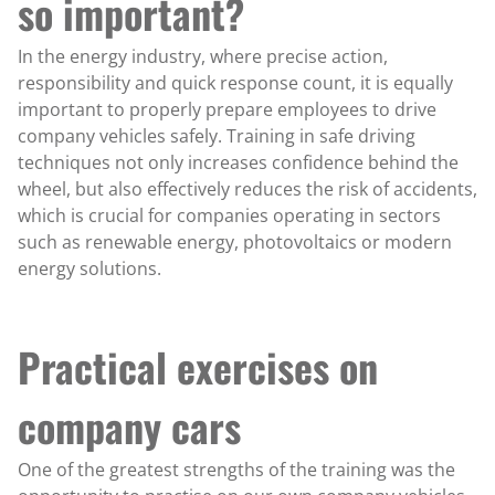
so important?
In the energy industry, where precise action,
responsibility and quick response count, it is equally
important to properly prepare employees to drive
company vehicles safely. Training in safe driving
techniques not only increases confidence behind the
wheel, but also effectively reduces the risk of accidents,
which is crucial for companies operating in sectors
such as renewable energy, photovoltaics or modern
energy solutions.
Practical exercises on
company cars
One of the greatest strengths of the training was the