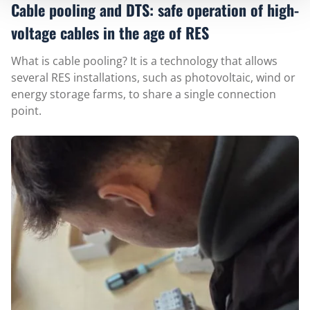
Cable pooling and DTS: safe operation of high-
voltage cables in the age of RES
What is cable pooling? It is a technology that allows
several RES installations, such as photovoltaic, wind or
energy storage farms, to share a single connection
point.