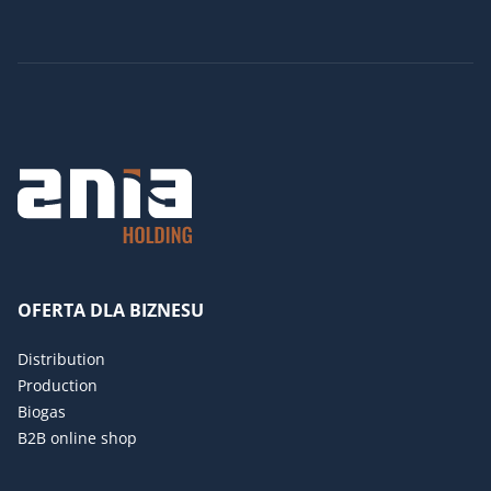
OFERTA DLA BIZNESU
Distribution
Production
Biogas
B2B online shop