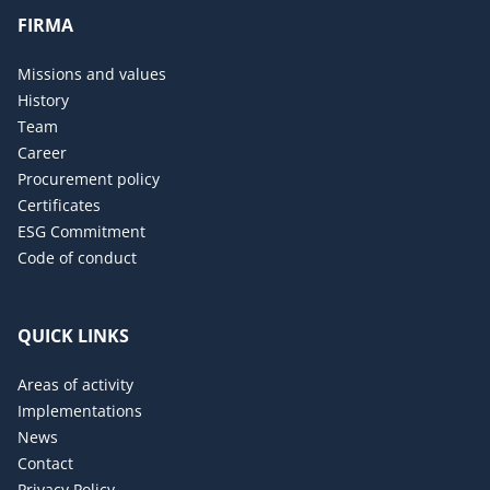
FIRMA
Missions and values
History
Team
Career
Procurement policy
Certificates
ESG Commitment
Code of conduct
QUICK LINKS
Areas of activity
Implementations
News
Contact
Privacy Policy