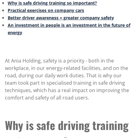
Why is safe driving training so important?
Practical exercises on company cars
Better driver awareness = greater company safety
An investment in people is an investment in the future of
energy
At Ania Holding, safety is a priority - both in the
workplace, in our energy-related facilities, and on the
road, during our daily work duties. That is why our
team took part in specialised training in safe driving
techniques, which has a real impact on improving the
comfort and safety of all road users.
Why is safe driving training