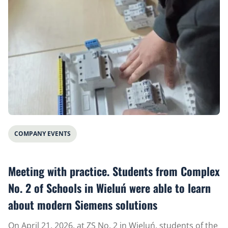
COMPANY EVENTS
Meeting with practice. Students from Complex
No. 2 of Schools in Wieluń were able to learn
about modern Siemens solutions
On April 21, 2026, at ZS No. 2 in Wieluń, students of the