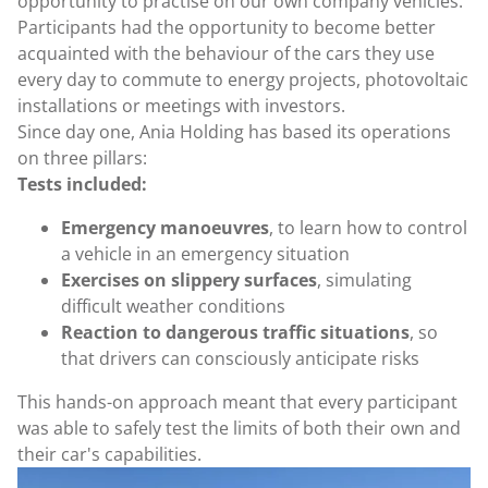
opportunity to practise on our own company vehicles.
Participants had the opportunity to become better
acquainted with the behaviour of the cars they use
every day to commute to energy projects, photovoltaic
installations or meetings with investors.
Since day one, Ania Holding has based its operations
on three pillars:
Tests included:
Emergency manoeuvres
, to learn how to control
a vehicle in an emergency situation
Exercises on slippery surfaces
, simulating
difficult weather conditions
Reaction to dangerous traffic situations
, so
that drivers can consciously anticipate risks
This hands-on approach meant that every participant
was able to safely test the limits of both their own and
their car's capabilities.