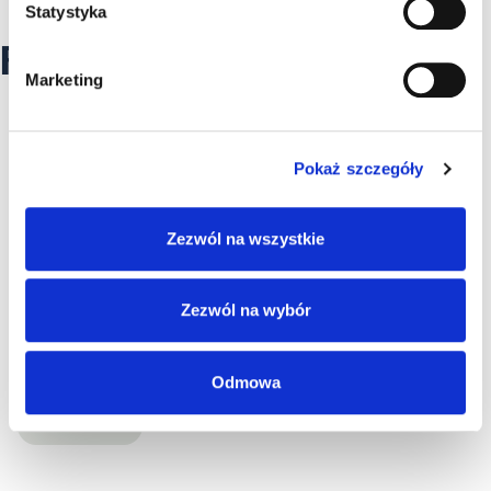
Statystyka
RECOMMENDED ARTICLES
Marketing
Pokaż szczegóły
Zezwól na wszystkie
Zezwól na wybór
Odmowa
HIGH VOLTAGE