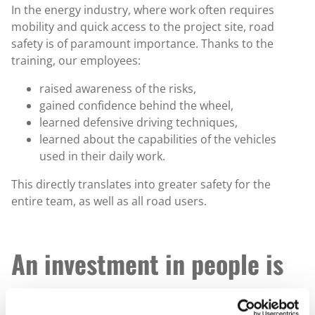
In the energy industry, where work often requires
mobility and quick access to the project site, road
safety is of paramount importance. Thanks to the
training, our employees:
raised awareness of the risks,
gained confidence behind the wheel,
learned defensive driving techniques,
learned about the capabilities of the vehicles
used in their daily work.
This directly translates into greater safety for the
entire team, as well as all road users.
An investment in people is
an investment in the future