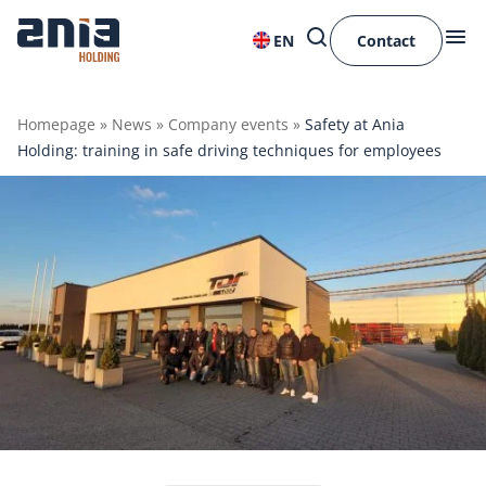
EN
Contact
Homepage
»
News
»
Company events
»
Safety at Ania
Holding: training in safe driving techniques for employees