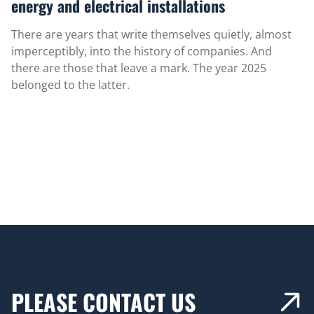
energy and electrical installations
There are years that write themselves quietly, almost
imperceptibly, into the history of companies. And
there are those that leave a mark. The year 2025
belonged to the latter.
PLEASE CONTACT US