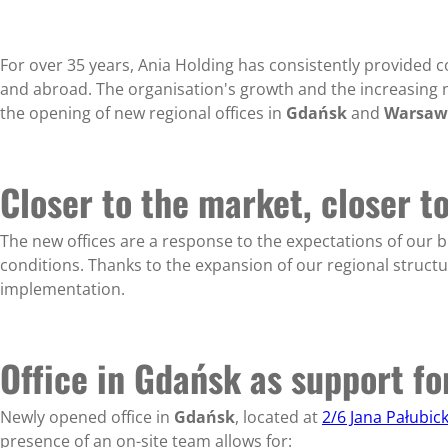
For over 35 years, Ania Holding has consistently provided 
and abroad. The organisation's growth and the increasing n
the opening of new regional offices in
Gdańsk
and
Warsaw
Closer to the market, closer t
The new offices are a response to the expectations of our b
conditions. Thanks to the expansion of our regional structu
implementation.
Office in Gdańsk as support f
Newly opened office in
Gdańsk
, located at
2/6 Jana Pałubic
presence of an on-site team allows for: