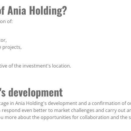
of Ania Holding?
on of:
or,
 projects,
tive of the investment's location.
g's development
age in Ania Holding's development and a confirmation of our
an respond even better to market challenges and carry out 
ou more about the opportunities for collaboration and the s