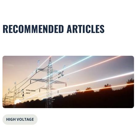
RECOMMENDED ARTICLES
HIGH VOLTAGE