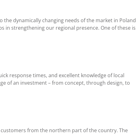
to the dynamically changing needs of the market in Poland
s in strengthening our regional presence. One of these is
uick response times, and excellent knowledge of local
tage of an investment – from concept, through design, to
es customers from the northern part of the country. The