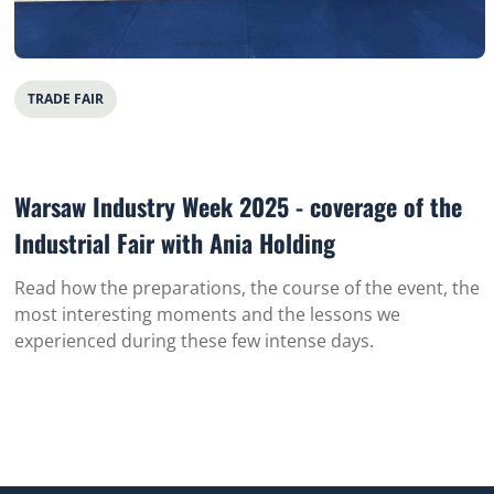
TRADE FAIR
Warsaw Industry Week 2025 - coverage of the
Industrial Fair with Ania Holding
Read how the preparations, the course of the event, the
most interesting moments and the lessons we
experienced during these few intense days.