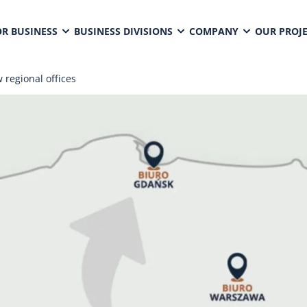
OR BUSINESS
BUSINESS DIVISIONS
COMPANY
OUR PROJ
 regional offices