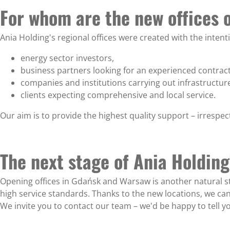
For whom are the new offices 
Ania Holding's regional offices were created with the intenti
energy sector investors,
business partners looking for an experienced contract
companies and institutions carrying out infrastructure
clients expecting comprehensive and local service.
Our aim is to provide the highest quality support – irrespec
The next stage of Ania Holdin
Opening offices in Gdańsk and Warsaw is another natural st
high service standards. Thanks to the new locations, we c
We invite you to contact our team – we'd be happy to tell y