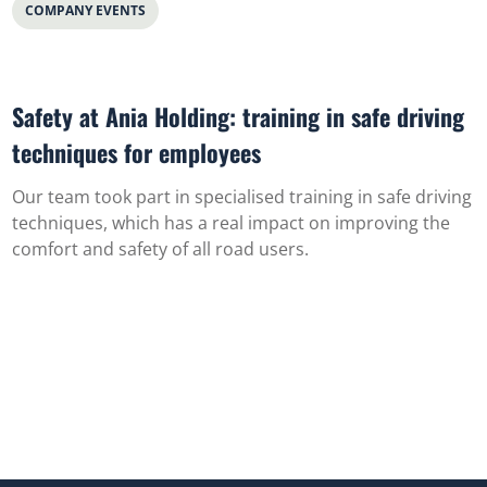
COMPANY EVENTS
Safety at Ania Holding: training in safe driving
techniques for employees
Our team took part in specialised training in safe driving
techniques, which has a real impact on improving the
comfort and safety of all road users.