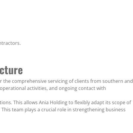
ntractors.
ucture
or the comprehensive servicing of clients from southern and
 operational activities, and ongoing contact with
ns. This allows Ania Holding to flexibly adapt its scope of
 This team plays a crucial role in strengthening business