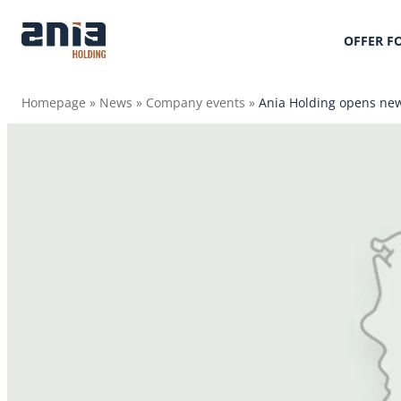
OFFER F
Homepage
»
News
»
Company events
»
Ania Holding opens new