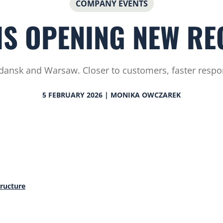
COMPANY EVENTS
IS OPENING NEW RE
dansk and Warsaw. Closer to customers, faster respon
5 FEBRUARY 2026 | MONIKA OWCZAREK
tructure