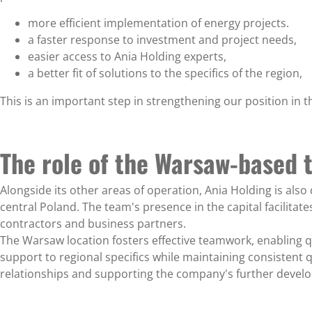
more efficient implementation of energy projects.
a faster response to investment and project needs,
easier access to Ania Holding experts,
a better fit of solutions to the specifics of the region,
This is an important step in strengthening our position in t
The role of the Warsaw-based 
Alongside its other areas of operation, Ania Holding is als
central Poland. The team's presence in the capital facilitate
contractors and business partners.
The Warsaw location fosters effective teamwork, enabling qu
support to regional specifics while maintaining consistent q
relationships and supporting the company's further develo