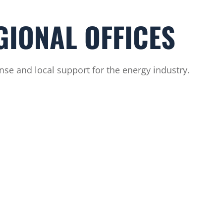
GIONAL OFFICES
se and local support for the energy industry.