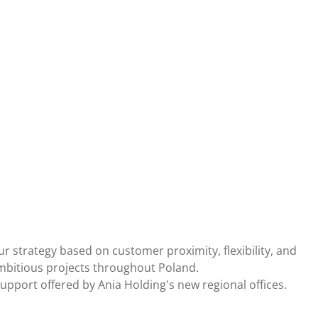
 strategy based on customer proximity, flexibility, and
ambitious projects throughout Poland.
upport offered by Ania Holding's new regional offices.