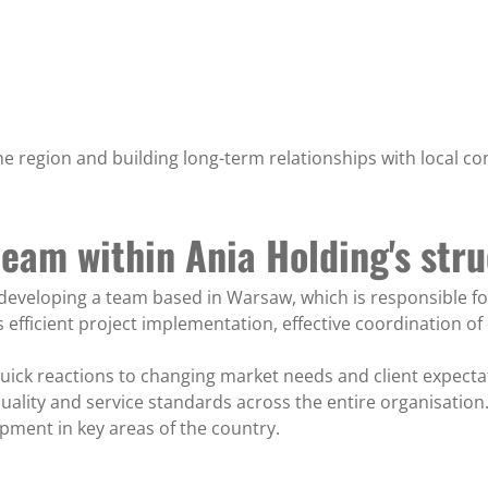
he region and building long-term relationships with local co
team within Ania Holding's str
o developing a team based in Warsaw, which is responsible f
s efficient project implementation, effective coordination of
ick reactions to changing market needs and client expectatio
uality and service standards across the entire organisation.
pment in key areas of the country.