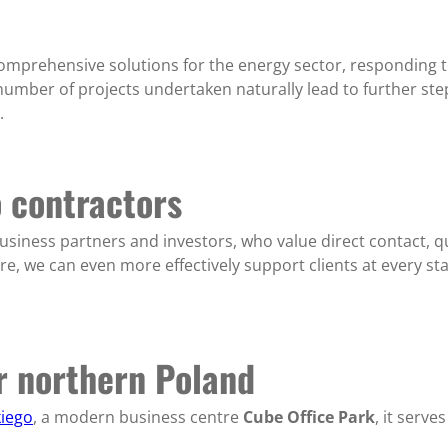
comprehensive solutions for the energy sector, responding 
umber of projects undertaken naturally lead to further step
.
o contractors
usiness partners and investors, who value direct contact, q
re, we can even more effectively support clients at every s
or northern Poland
kiego
, a modern business centre
Cube Office Park
, it serv