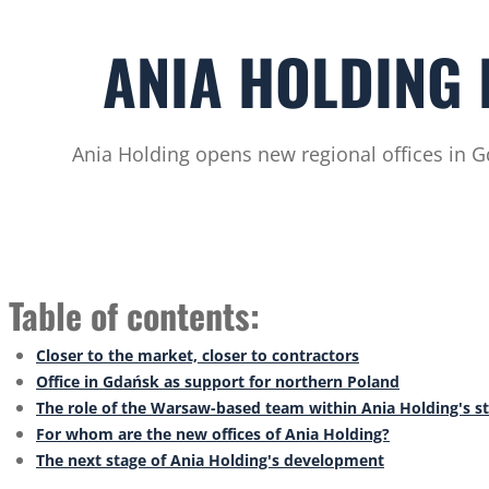
ANIA HOLDING 
Ania Holding opens new regional offices in G
Table of contents:
Closer to the market, closer to contractors
Office in Gdańsk as support for northern Poland
The role of the Warsaw-based team within Ania Holding's s
For whom are the new offices of Ania Holding?
The next stage of Ania Holding's development