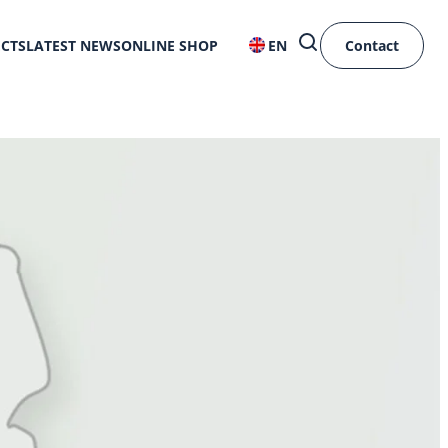
ECTS
LATEST NEWS
ONLINE SHOP
EN
Contact