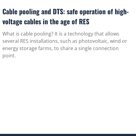
Cable pooling and DTS: safe operation of high-
voltage cables in the age of RES
What is cable pooling? It is a technology that allows
several RES installations, such as photovoltaic, wind or
energy storage farms, to share a single connection
point.